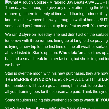
Thursday was enough to give any driver attempting the M25 f
runners got there in plenty of time and thank goodness they 
knocks as he weaved his way through a wall of horses BU
some solid performances put up in defeat as well. You never 
We ran
Dafyre
on Tuesday, she just didn't act on the surface 
tomorrow with three runners lining up at Lingfield so praying
is trying a new trip for the first time on the all weather surfac
above Listed in Stan's opinion.
Wholelotafun
also lines up 
has had a small break from her last run, but she is in good fo
we hope.
Stan is over the moon with his new purchases, they are now 
THE MERRIER SYNDICATE
. £3K FOR A 1 EIGHTH SHARE
the members will have a go at naming him, prob to be done m
all your training fees for the season are paid. Think the 
Some fabulous racing this weekend so lots to watch.
IF YO
Stan's tip is
Isola Rossa
E/W in the 2.00 at Lingfield