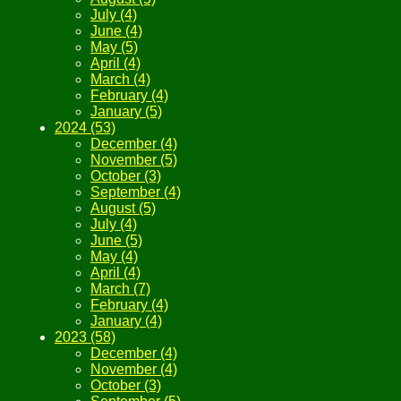
July (4)
June (4)
May (5)
April (4)
March (4)
February (4)
January (5)
2024 (53)
December (4)
November (5)
October (3)
September (4)
August (5)
July (4)
June (5)
May (4)
April (4)
March (7)
February (4)
January (4)
2023 (58)
December (4)
November (4)
October (3)