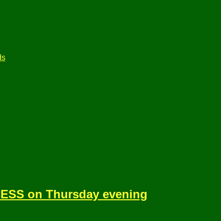
ds
ESS on Thursday evening