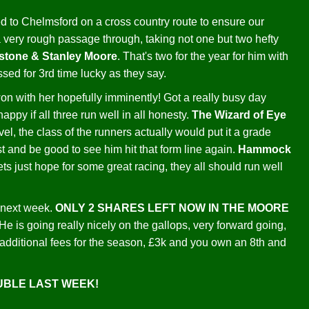
d to Chelmsford on a cross country route to ensure our
a very rough passage through, taking not one but two hefty
nstone & Stanley Moore
. That's two for the year for him with
sed for 3rd time lucky as they say.
e won with her hopefully imminently! Got a really busy day
ppy if all three run well in all honesty.
The Wizard of Eye
level, the class of the runners actually would put it a grade
st and be good to see him hit that form line again.
Hammock
ts just hope for some great racing, they all should run well
f next week.
ONLY 2 SHARES LEFT NOW IN THE MOORE
ng really nicely on the gallops, very forward going,
additional fees for the season, £3k and you own an 8th and
OUBLE LAST WEEK!