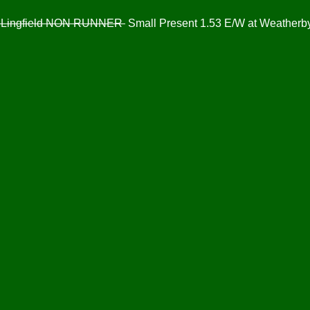
at Lingfield NON RUNNER
Small Present 1.53 E/W at Weatherb