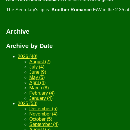
The Secretary's tip is:
Another Romance
E/W in the 2.35 
Archive
Archive by Date
2026 (40)
August (2)
July (4)
June (9)
May (5)
April (4)
March (8)
February (4)
January (4)
2025 (53)
December (5)
November (4)
October (5)
September (4)
August (5)