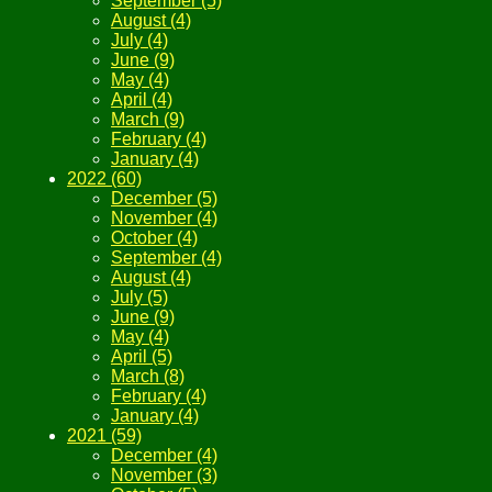
September (5)
August (4)
July (4)
June (9)
May (4)
April (4)
March (9)
February (4)
January (4)
2022 (60)
December (5)
November (4)
October (4)
September (4)
August (4)
July (5)
June (9)
May (4)
April (5)
March (8)
February (4)
January (4)
2021 (59)
December (4)
November (3)