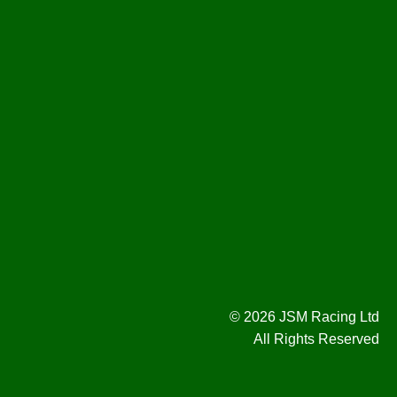
© 2026 JSM Racing Ltd
All Rights Reserved