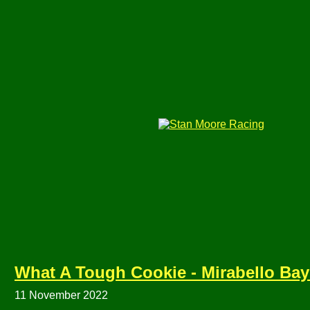
What A Tough Cookie - Mirabello 
11 November 2022