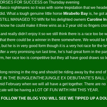
iasco nightmares so it was with some trepidation that we heade
did. What a tough genuine little horse
Mirabello Bay
is, he got 
T STILL MANAGED TO WIN for his delighted owners
Caroline I
know he could make it three wins as a 2 year old so fingers cros
and really didn't enjoy it so we still think there is a race too b
 that there could be a winner in there somewhere. We would be ha
e, but he is in very good form though it is a very hot race for the 
after a very promising run last time, he's had great form in the pa
rm, her race too is competitive but they all have good draws so le
long reining in the ring and should be riding away by the end o
 IN THE BUNGLEINTHEJUNGLE EX DEBUTANTE'S BALL, He is goi
id February when we will all have a get together. There are no 
syndicate will be having a LOT OF FUN WITH HIM THIS YEAR.
U FOLLOW THE BLOG YOU WILL SEE WE TIPPED UP A D