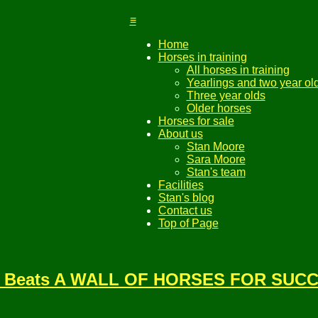
≡
Home
Horses in training
All horses in training
Yearlings and two year ol
Three year olds
Older horses
Horses for sale
About us
Stan Moore
Sara Moore
Stan's team
Facilities
Stan's blog
Contact us
Top of Page
Bay Beats A WALL OF HORSES FOR SUCC