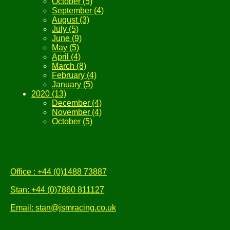
October (5)
September (4)
August (3)
July (5)
June (9)
May (5)
April (4)
March (8)
February (4)
January (5)
2020 (13)
December (4)
November (4)
October (5)
Office : +44 (0)1488 73887
Stan: +44 (0)7860 811127
Email: stan@jsmracing.co.uk