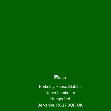
Berkeley House Stables
Upper Lambourn
Hungerford
Berkshire, RG17 8QP, UK