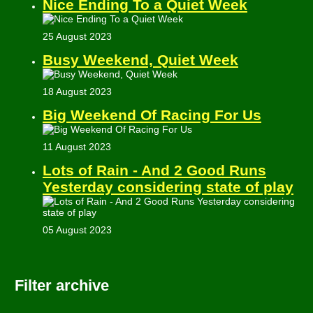
Nice Ending To a Quiet Week
25 August 2023
Busy Weekend, Quiet Week
18 August 2023
Big Weekend Of Racing For Us
11 August 2023
Lots of Rain - And 2 Good Runs
Yesterday considering state of play
05 August 2023
Filter archive