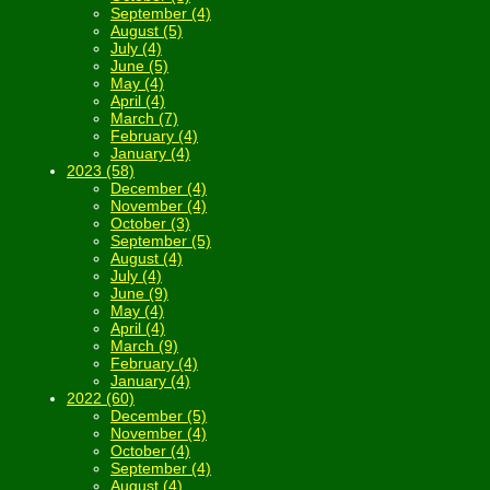
September (4)
August (5)
July (4)
June (5)
May (4)
April (4)
March (7)
February (4)
January (4)
2023 (58)
December (4)
November (4)
October (3)
September (5)
August (4)
July (4)
June (9)
May (4)
April (4)
March (9)
February (4)
January (4)
2022 (60)
December (5)
November (4)
October (4)
September (4)
August (4)