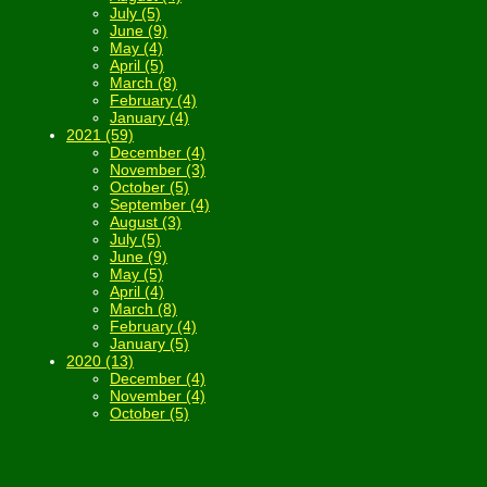
July (5)
June (9)
May (4)
April (5)
March (8)
February (4)
January (4)
2021 (59)
December (4)
November (3)
October (5)
September (4)
August (3)
July (5)
June (9)
May (5)
April (4)
March (8)
February (4)
January (5)
2020 (13)
December (4)
November (4)
October (5)