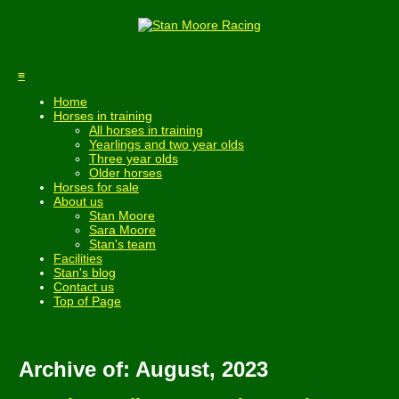
≡
Home
Horses in training
All horses in training
Yearlings and two year olds
Three year olds
Older horses
Horses for sale
About us
Stan Moore
Sara Moore
Stan's team
Facilities
Stan's blog
Contact us
Top of Page
Archive of: August, 2023