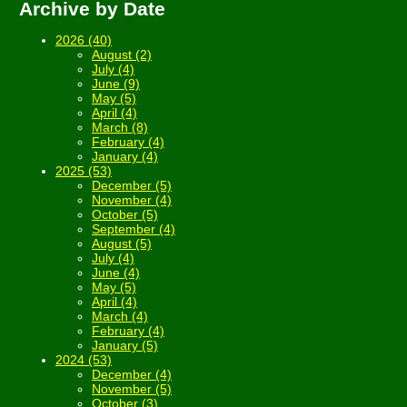
Archive by Date
2026 (40)
August (2)
July (4)
June (9)
May (5)
April (4)
March (8)
February (4)
January (4)
2025 (53)
December (5)
November (4)
October (5)
September (4)
August (5)
July (4)
June (4)
May (5)
April (4)
March (4)
February (4)
January (5)
2024 (53)
December (4)
November (5)
October (3)